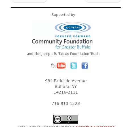
Supported by
and the Joseph R. Takats Foundation Trust.
984 Parkside Avenue
Buffalo, NY
14216-2111
716-913-1228