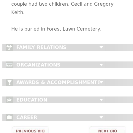
couple had two children, Cecil and Gregory
Keith.
He is buried in Forest Lawn Cemetery.
FAMILY RELATIONS
ORGANIZATIONS
AWARDS & ACCOMPLISHMENTS
EDUCATION
CAREER