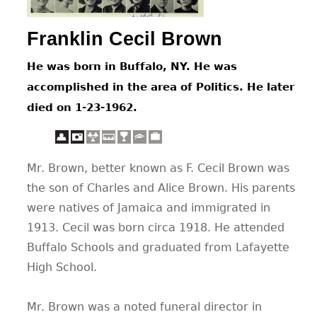
CONTACT
Franklin Cecil Brown
He was born in Buffalo, NY. He was
accomplished in the area of Politics. He later
died on 1-23-1962.
Mr. Brown, better known as F. Cecil Brown was
the son of Charles and Alice Brown. His parents
were natives of Jamaica and immigrated in
1913. Cecil was born circa 1918. He attended
Buffalo Schools and graduated from Lafayette
High School.
Mr. Brown was a noted funeral director in