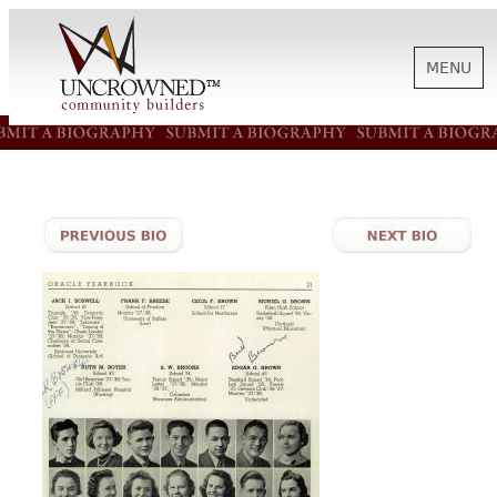
MENU
HISTORY
ABOUT US
SUPPORT
NEWS
BIOGRAPHIES