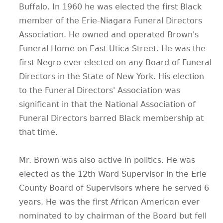
Buffalo. In 1960 he was elected the first Black
member of the Erie-Niagara Funeral Directors
Association. He owned and operated Brown's
Funeral Home on East Utica Street. He was the
first Negro ever elected on any Board of Funeral
Directors in the State of New York. His election
to the Funeral Directors' Association was
significant in that the National Association of
Funeral Directors barred Black membership at
that time.
Mr. Brown was also active in politics. He was
elected as the 12th Ward Supervisor in the Erie
County Board of Supervisors where he served 6
years. He was the first African American ever
nominated to by chairman of the Board but fell