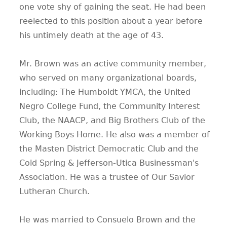
one vote shy of gaining the seat. He had been
reelected to this position about a year before
his untimely death at the age of 43.
Mr. Brown was an active community member,
who served on many organizational boards,
including: The Humboldt YMCA, the United
Negro College Fund, the Community Interest
Club, the NAACP, and Big Brothers Club of the
Working Boys Home. He also was a member of
the Masten District Democratic Club and the
Cold Spring & Jefferson-Utica Businessman's
Association. He was a trustee of Our Savior
Lutheran Church.
He was married to Consuelo Brown and the