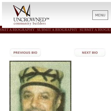
MENU
HISTORY
ABOUT US
SUPPORT
NEWS
BIOGRAPHIES