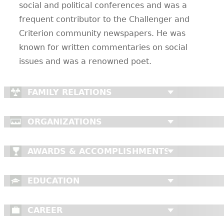
social and political conferences and was a
frequent contributor to the Challenger and
Criterion community newspapers. He was
known for written commentaries on social
issues and was a renowned poet.
FAMILY RELATIONS
ORGANIZATIONS
AWARDS & ACCOMPLISHMENTS
EDUCATION
CAREER