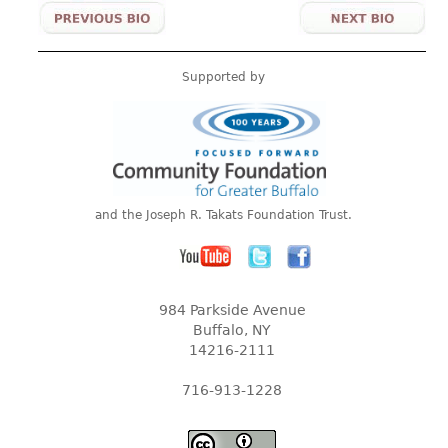
Supported by
and the Joseph R. Takats Foundation Trust.
984 Parkside Avenue
Buffalo, NY
14216-2111
716-913-1228