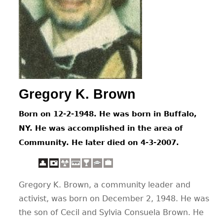
CONTACT
Gregory K. Brown
Born on 12-2-1948. He was born in Buffalo,
NY. He was accomplished in the area of
Community. He later died on 4-3-2007.
Gregory K. Brown, a community leader and
activist, was born on December 2, 1948. He was
the son of Cecil and Sylvia Consuela Brown. He