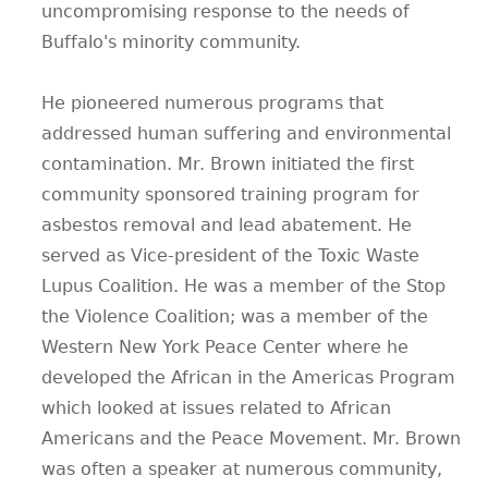
uncompromising response to the needs of
Buffalo's minority community.
He pioneered numerous programs that
addressed human suffering and environmental
contamination. Mr. Brown initiated the first
community sponsored training program for
asbestos removal and lead abatement. He
served as Vice-president of the Toxic Waste
Lupus Coalition. He was a member of the Stop
the Violence Coalition; was a member of the
Western New York Peace Center where he
developed the African in the Americas Program
which looked at issues related to African
Americans and the Peace Movement. Mr. Brown
was often a speaker at numerous community,