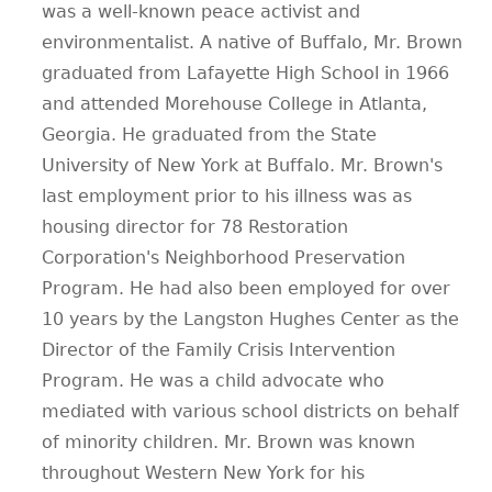
was a well-known peace activist and
environmentalist. A native of Buffalo, Mr. Brown
graduated from Lafayette High School in 1966
and attended Morehouse College in Atlanta,
Georgia. He graduated from the State
University of New York at Buffalo. Mr. Brown's
last employment prior to his illness was as
housing director for 78 Restoration
Corporation's Neighborhood Preservation
Program. He had also been employed for over
10 years by the Langston Hughes Center as the
Director of the Family Crisis Intervention
Program. He was a child advocate who
mediated with various school districts on behalf
of minority children. Mr. Brown was known
throughout Western New York for his