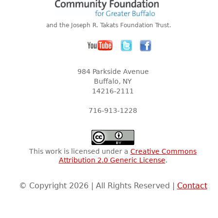
and the Joseph R. Takats Foundation Trust.
984 Parkside Avenue
Buffalo, NY
14216-2111
716-913-1228
This work is licensed under a
Creative Commons
Attribution 2.0 Generic License
.
© Copyright 2026 | All Rights Reserved |
Contact