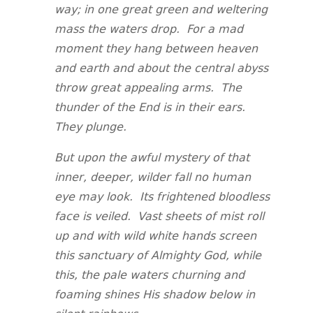
way; in one great green and weltering
mass the waters drop. For a mad
moment they hang between heaven
and earth and about the central abyss
throw great appealing arms. The
thunder of the End is in their ears.
They plunge.
But upon the awful mystery of that
inner, deeper, wilder fall no human
eye may look. Its frightened bloodless
face is veiled. Vast sheets of mist roll
up and with wild white hands screen
this sanctuary of Almighty God, while
this, the pale waters churning and
foaming shines His shadow below in