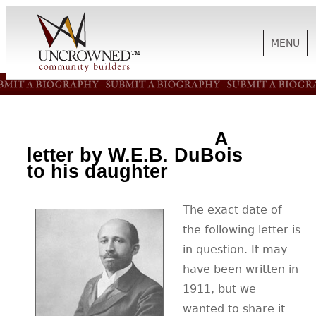
MENU
HISTORY
A
ABOUT US
letter by W.E.B. DuBois
to his daughter
SUPPORT
The exact date of
the following letter is
NEWS
in question. It may
have been written in
1911, but we
BIOGRAPHIES
wanted to share it