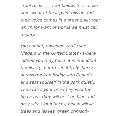
cruel rocks ___ feet below, the smoke
and sweat of their pain rolls up and
their voice comes in a great quiet roar
which for want of words we must call
mighty.
You cannot, however, really see
Niagara in the United States - where
indeed you may touch it in impudent
familiarity; but to see it truly, hurry
across the iron bridge into Canada
and seat yourself in the park quietly.
Then raise your brown eyes to the
heavens - they will best be blue and
grey with cloud flecks; below will lie
trees and leaves, green crimson-