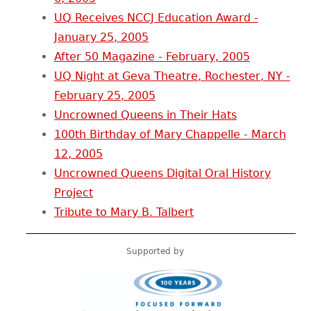
UQ Receives NCCJ Education Award -
January 25, 2005
After 50 Magazine - February, 2005
UQ Night at Geva Theatre, Rochester, NY -
February 25, 2005
Uncrowned Queens in Their Hats
100th Birthday of Mary Chappelle - March
12, 2005
Uncrowned Queens Digital Oral History
Project
Tribute to Mary B. Talbert
Supported by