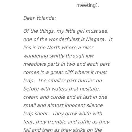
meeting).
Dear Yolande:
Of the things, my little girl must see,
one of the wonderfulest is Niagara. It
lies in the North where a river
wandering swiftly through low
meadows parts in two and each part
comes in a great cliff where it must
leap. The smaller part hurries on
before with waters that hesitate,
cream and curdle and at last in one
small and almost innocent silence
leap sheer. They grow white with
fear, they tremble and ruffle as they
fall and then as they strike on the