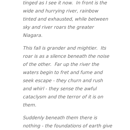
tinged as I see it now. In front is the
wide and hurrying river, rainbow
tinted and exhausted, while between
sky and river roars the greater
Niagara.
This fall is grander and mightier. Its
roar is as a silence beneath the noise
of the other. Far up the river the
waters begin to fret and fume and
seek escape - they churn and rush
and whirl - they sense the awful
cataclysm and the terror of it is on
them.
Suddenly beneath them there is
nothing - the foundations of earth give