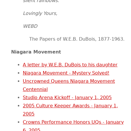
silent rainbows.
Lovingly Yours,
WEBD
The Papers of W.E.B. DuBois, 1877-1963.
Niagara Movement
A letter by W.E.B. DuBois to his daughter
Niagara Movement - Mystery Solved!
Uncrowned Queens Niagara Movement
Centennial
Studio Arena Kickoff - January 1, 2005
2005 Culture Keeper Awards - January 1,
2005
Crowns Performance Honors UQs - January
6, 2005