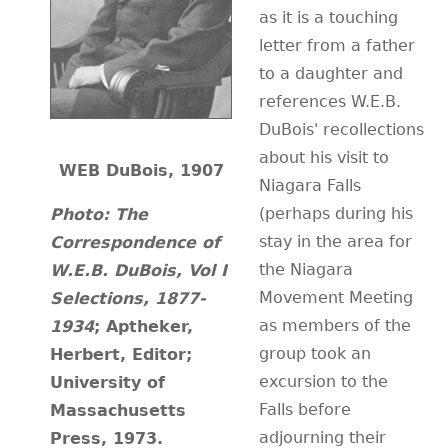
as it is a touching
CONTACT
letter from a father
to a daughter and
references W.E.B.
DuBois' recollections
about his visit to
WEB DuBois, 1907
Niagara Falls
(perhaps during his
Photo:
The
stay in the area for
Correspondence of
the Niagara
W.E.B. DuBois, Vol I
Movement Meeting
Selections, 1877-
as members of the
1934
; Aptheker,
group took an
Herbert, Editor;
excursion to the
University of
Falls before
Massachusetts
adjourning their
Press, 1973.