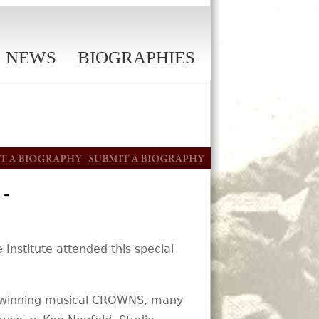
NEWS
BIOGRAPHIES
-
Institute attended this special
rd-winning musical CROWNS, many