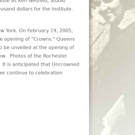
use as Ken Neufeld, Studio
usand dollars for the Institute.
w York. On February 19, 2005,
he opening of "Crowns." Queens
 be unveiled at the opening of
llow. Photos of the Rochester
. It is anticipated that Uncrowned
s we continue to celebration