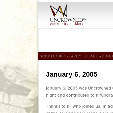
January 6, 2005
January 6, 2005 was Uncrowned Qu
night and contributed to a fundrai
Thanks to all who joined us. In 