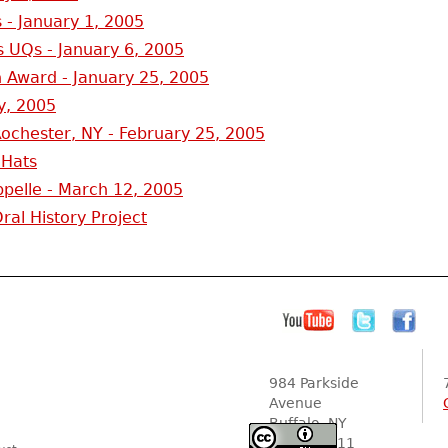
 - January 1, 2005
 UQs - January 6, 2005
 Award - January 25, 2005
y, 2005
ochester, NY - February 25, 2005
 Hats
pelle - March 12, 2005
al History Project
984 Parkside
Avenue
Buffalo, NY
14216-2111