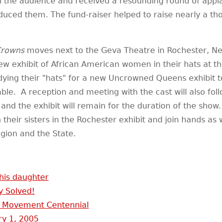
 the audience and received a resounding round of appla
duced them. The fund-raiser helped to raise nearly a tho
rowns
moves next to the Geva Theatre in Rochester, Ne
w exhibit of African American women in their hats at t
ying their "hats" for a new Uncrowned Queens exhibit to
able. A reception and meeting with the cast will also fo
 and the exhibit will remain for the duration of the show
oin their sisters in the Rochester exhibit and join hands a
ion and the State.
 his daughter
y Solved!
 Movement Centennial
ry 1, 2005