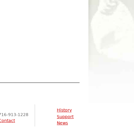
History
716-913-1228
Support
Contact
News