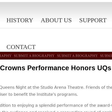
HISTORY
ABOUT US
SUPPORT
CONTACT
Crowns Performance Honors UQs 
eens Night at the Studio Arena Theatre. Friends of the 
ser to benefit the Institute's programs.
addition to enjoying a splendid performance of the awa