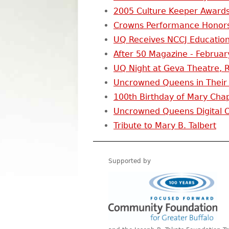
2005 Culture Keeper Awards
Crowns Performance Honors
UQ Receives NCCJ Education
After 50 Magazine - Februar
UQ Night at Geva Theatre, R
Uncrowned Queens in Their
100th Birthday of Mary Chap
Uncrowned Queens Digital Or
Tribute to Mary B. Talbert
Supported by