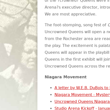
of the ?crowned? Queens were in
Arena?s executive director, intro
We are most appreciative.
The foot-stomping, song fest of
C
Uncrowned Queens will open a ne
from the Rochester area are read
the play. The excitement is palat
Queens will appear in the playbill
Queens in the first exhibit will j
Uncrowned Queens across the reg
Niagara Movement
A letter by W.E.B. DuBois to
Niagara Movement - Myster
Uncrowned Queens Niagara
Studio Arena Kickoff - Janua