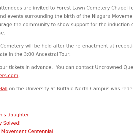
attendees are invited to Forest Lawn Cemetery Chapel fo
and events surrounding the birth of the Niagara Movement
courage the community to show support for the induction 
me.
 Cemetery will be held after the re-enactment at recepti
ate in the 3:00 Ancestral Tour.
our tickets in advance. You can contact Uncrowned Que
ers.com
.
Hall
on the University at Buffalo North Campus was rede
 his daughter
y Solved!
 Movement Centennial