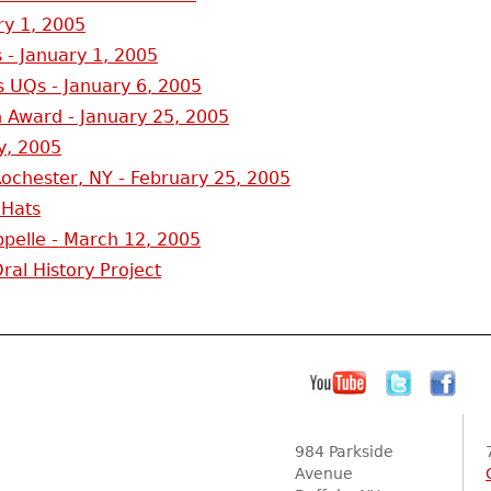
ry 1, 2005
 - January 1, 2005
 UQs - January 6, 2005
 Award - January 25, 2005
y, 2005
ochester, NY - February 25, 2005
 Hats
pelle - March 12, 2005
al History Project
984 Parkside
Avenue