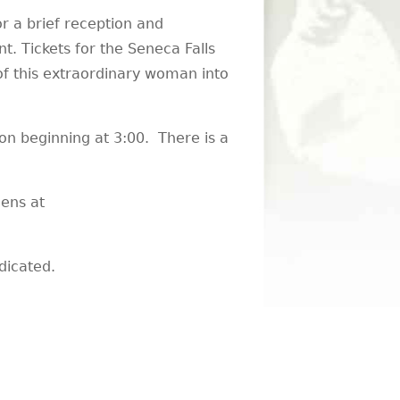
r a brief reception and
. Tickets for the Seneca Falls
of this extraordinary woman into
on beginning at 3:00. There is a
ens at
dicated.