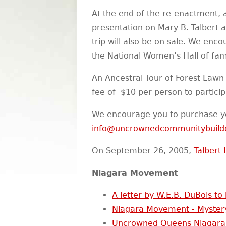
At the end of the re-enactment, 
presentation on Mary B. Talbert 
trip will also be on sale. We en
the National Women’s Hall of fa
An Ancestral Tour of Forest Lawn
fee of $10 per person to particip
We encourage you to purchase y
info@uncrownedcommunitybuild
On September 26, 2005,
Talbert 
Niagara Movement
A letter by W.E.B. DuBois to
Niagara Movement - Myster
Uncrowned Queens Niagara