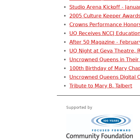
Studio Arena Kickoff - Janua
2005 Culture Keeper Awards
Crowns Performance Honors
UQ Receives NCCJ Education
After 50 Magazine - Februar
UQ Night at Geva Theatre, R
Uncrowned Queens in Their
100th Birthday of Mary Chap
Uncrowned Queens Digital Or
Tribute to Mary B. Talbert
Supported by