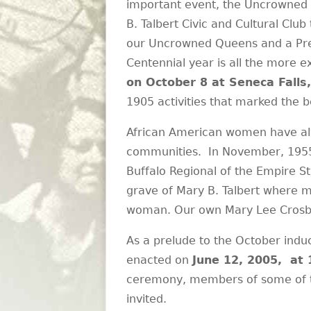
important event, the Uncrowned 
B. Talbert Civic and Cultural Club
our Uncrowned Queens and a Presid
Centennial year is all the more 
on October 8 at Seneca Falls
1905 activities that marked the b
African American women have alw
communities. In November, 1955,
Buffalo Regional of the Empire S
grave of Mary B. Talbert where m
woman. Our own Mary Lee Crosby C
As a prelude to the October induc
enacted on
June 12, 2005, at 
ceremony, members of some of the
invited.