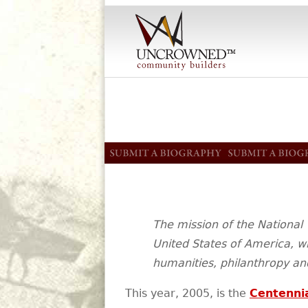
The mission of the National 
United States of America, wh
humanities, philanthropy and
This year, 2005, is the
Centenni