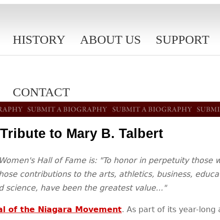
HISTORY
ABOUT US
SUPPORT
CONTACT
Tribute to Mary B. Talbert
Women's Hall of Fame is: "To honor in perpetuity those 
ose contributions to the arts, athletics, business, educ
 science, have been the greatest value..."
al of the Niagara Movement
. As part of its year-long 