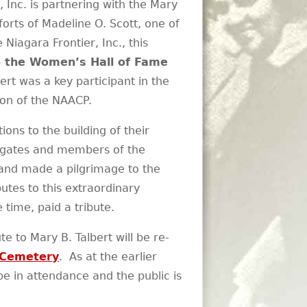
Inc. is partnering with the Mary
fforts of Madeline O. Scott, one of
iagara Frontier, Inc., this
to the Women’s Hall of Fame
rt was a key participant in the
tion of the NAACP.
ns to the building of their
legates and members of the
 and made a pilgrimage to the
utes to this extraordinary
time, paid a tribute.
 to Mary B. Talbert will be re-
 Cemetery
. As at the earlier
 in attendance and the public is