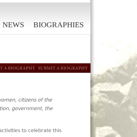
NEWS
BIOGRAPHIES
women, citizens of the
ation, government, the
activities to celebrate this