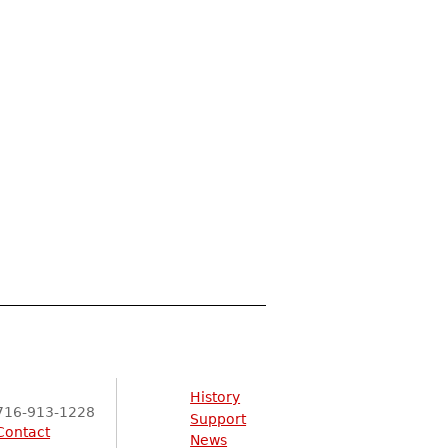
History
716-913-1228
Support
Contact
News