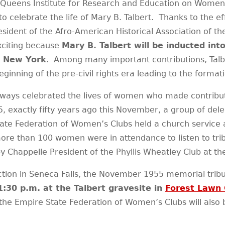
Queens Institute for Research and Education on Women, 
 to celebrate the life of Mary B. Talbert. Thanks to the e
ent of the Afro-American Historical Association of the N
exciting because
Mary B. Talbert will be inducted in
, New York
. Among many important contributions, Talbe
eginning of the pre-civil rights era leading to the forma
ays celebrated the lives of women who made contributio
 exactly fifty years ago this November, a group of de
tate Federation of Women’s Clubs held a church service
ore than 100 women were in attendance to listen to trib
happelle President of the Phyllis Wheatley Club at the 
tion in Seneca Falls, the November 1955 memorial tribute
1:30 p.m. at the Talbert gravesite in
Forest Lawn
 Empire State Federation of Women’s Clubs will also be